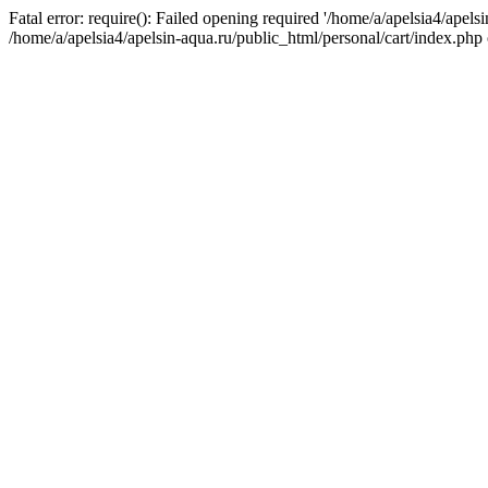
Fatal error: require(): Failed opening required '/home/a/apelsia4/apels
/home/a/apelsia4/apelsin-aqua.ru/public_html/personal/cart/index.php 