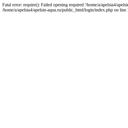
Fatal error: require(): Failed opening required '/home/a/apelsia4/apels
/home/a/apelsia4/apelsin-aqua.ru/public_html/login/index.php on line 