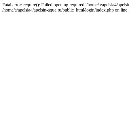
Fatal error: require(): Failed opening required '/home/a/apelsia4/apels
/home/a/apelsia4/apelsin-aqua.ru/public_html/login/index.php on line 