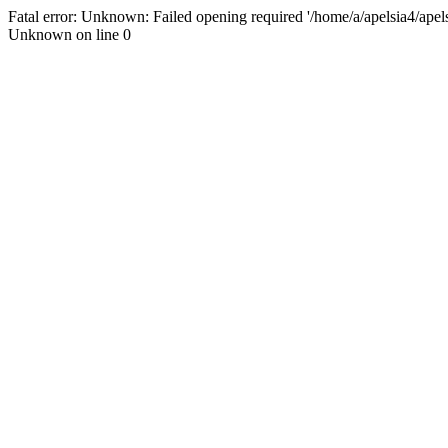
Fatal error: Unknown: Failed opening required '/home/a/apelsia4/apelsi
Unknown on line 0