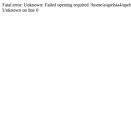
Fatal error: Unknown: Failed opening required '/home/a/apelsia4/apelsi
Unknown on line 0